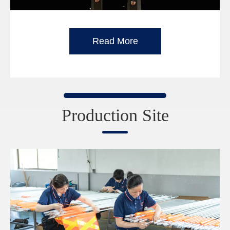
Read More
Production Site