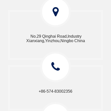
No.29 Qinghai Road,Industry
Xianxiang,Yinzhou,Ningbo China​​​​​​​
+86-574-83002356