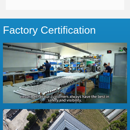
Factory Certification