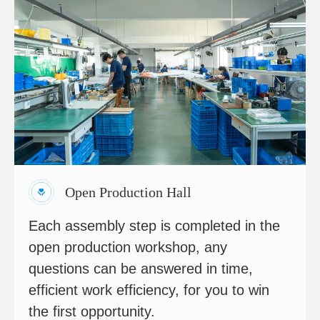
Open Production Hall
Each assembly step is completed in the
open production workshop, any
questions can be answered in time,
efficient work efficiency, for you to win
the first opportunity.