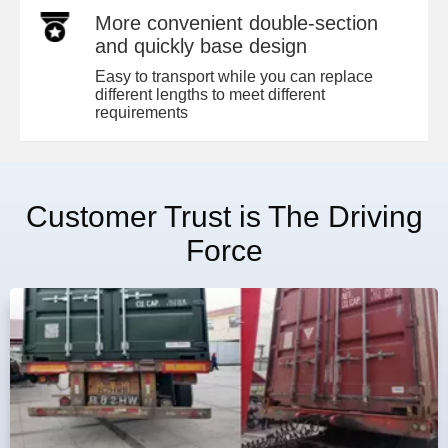
More convenient double-section
and quickly base design
Easy to transport while you can replace
different lengths to meet different
requirements
Customer Trust is The Driving
Force