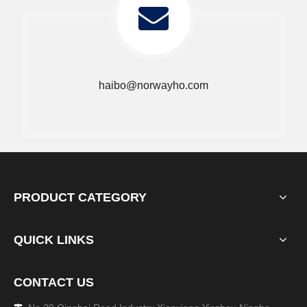
haibo@norwayho.com
PRODUCT CATEGORY
QUICK LINKS
CONTACT US