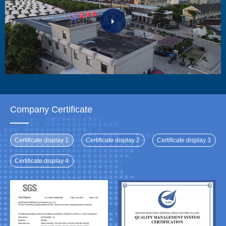
Company Certificate
Certificate display 1
Certificate display 2
Certificate display 3
Certificate display 4