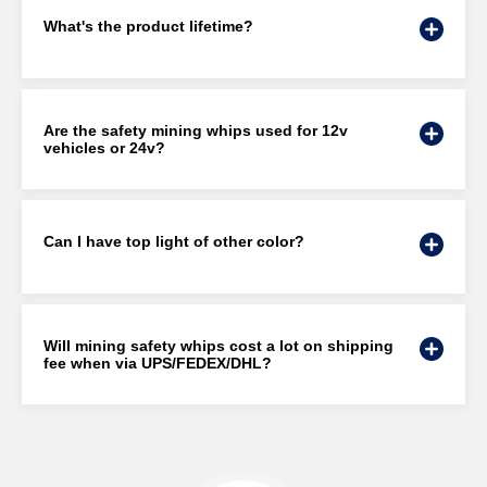
What's the product lifetime?
Are the safety mining whips used for 12v
vehicles or 24v?
Can I have top light of other color?
Will mining safety whips cost a lot on shipping
fee when via UPS/FEDEX/DHL?