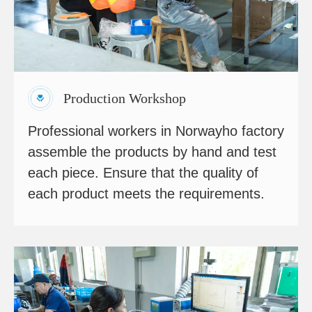
Production Workshop
Professional workers in Norwayho factory
assemble the products by hand and test
each piece. Ensure that the quality of
each product meets the requirements.