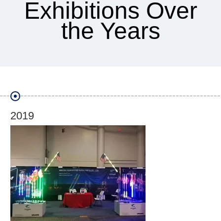
Exhibitions Over
the Years
2018