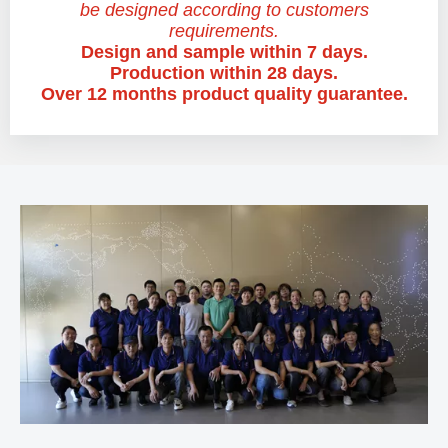
be designed according to customers
requirements.
Design and sample within 7 days.
Production within 28 days.
Over 12 months product quality guarantee.