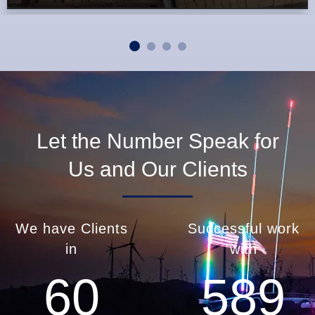
Let the Number Speak for
Us and Our Clients
We have Clients
Successful work
in
with
60
589