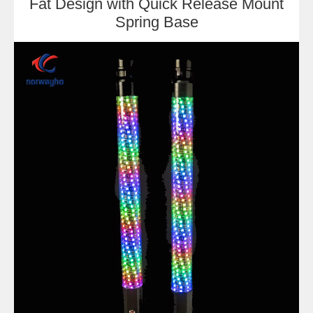
Fat Design with Quick Release Mount
Spring Base