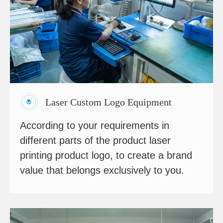
Laser Custom Logo Equipment
According to your requirements in
different parts of the product laser
printing product logo, to create a brand
value that belongs exclusively to you.