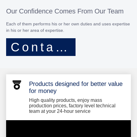
Our Confidence Comes From Our Team
Each of them performs his or her own duties and uses expertise
in his or her area of expertise.​​​​​​​
Contact Now
Products designed for better value
for money
High quality products, enjoy mass
production prices, factory level technical
team at your 24-hour service