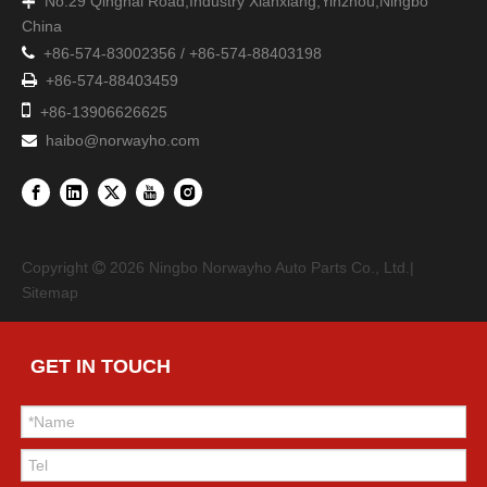
No.29 Qinghai Road,Industry Xianxiang,Yinzhou,Ningbo

China

+86-574-83002356 / +86-574-88403198

+86-574-88403459

+86-13906626625
haibo@norwayho.com

Copyright
2026
Ningbo Norwayho Auto Parts Co., Ltd.|

Sitemap
GET IN TOUCH