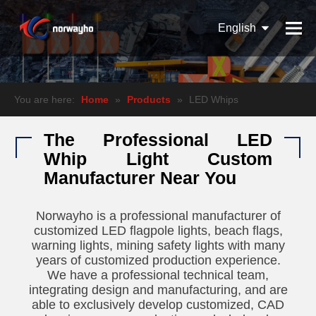
English
Español
Pусский
You are here:
Home
»
Products
»
LED Whips
The Professional LED
Whip Light Custom
Manufacturer Near You
Norwayho is a professional manufacturer of
customized LED flagpole lights, beach flags,
warning lights, mining safety lights with many
years of customized production experience.
We have a professional technical team,
integrating design and manufacturing, and are
able to exclusively develop customized, CAD