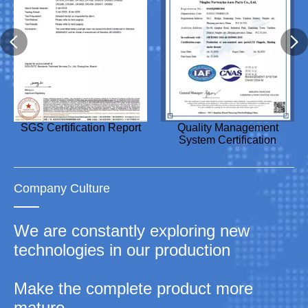
Design Patent Certificate
SGS Certification Report
Utility Model Patent
Utility Model Patent
Quality Management
Utility Model Patent
Utility Model Patent
Utility Model Patent
Certificate
Certificate
System Certification
Certificate
Certificate
Certificate
Company Culture
We are constantly exploring new
technologies in our production
Make the complete product more
mature