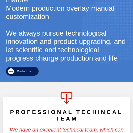
Modern production overlay manual
customization
We always pursue technological
innovation and product upgrading, and
let scientific and technological
progress change production and life
Contact Us
PROFESSIONAL TECHINCAL
TEAM
We have an excellent technical team, which can