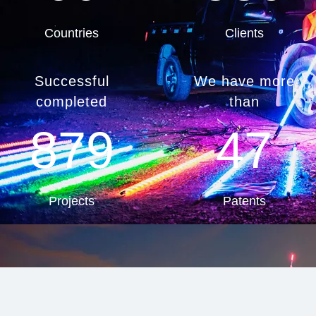
Countries
Clients
Successful
We have more
completed
than
879
47
Projects
Patents