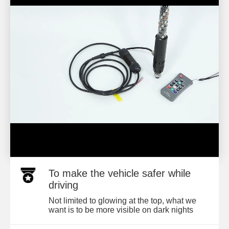
To make the vehicle safer while
driving
Not limited to glowing at the top, what we
want is to be more visible on dark nights