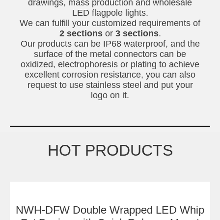
drawings, mass production and wholesale
LED flagpole lights.
We can fulfill your customized requirements of
2 sections
or
3 sections
.
Our products can be IP68 waterproof, and the
surface of the metal connectors can be
oxidized, electrophoresis or plating to achieve
excellent corrosion resistance, you can also
request to use stainless steel and put your
logo on it.
HOT PRODUCTS
NWH-DFW Double Wrapped LED Whip