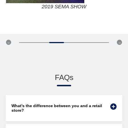
2018 SEMA SHOW
FAQs
What's the difference between you and a retail
store?