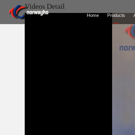
Videos Detail
Home
Products