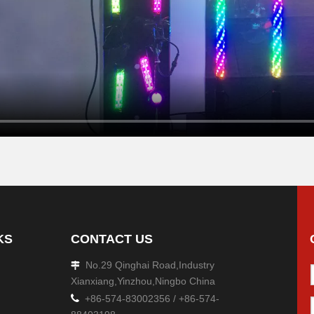
KS
CONTACT US
No.29 Qinghai Road,Industry

Xianxiang,Yinzhou,Ningbo China

+86-574-83002356 / +86-574-