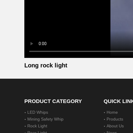
Long rock light
PRODUCT CATEGORY
QUICK LIN
LED Whips
Home
Mining Safety Whip
Products
Rock Light
About Us
Rear Light
News