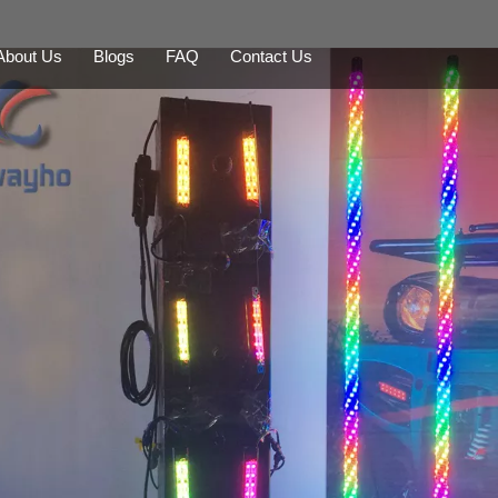
About Us
Blogs
FAQ
Contact Us
LED Whips
Mining Safety Whip
LED Beacon
Backup Alarm