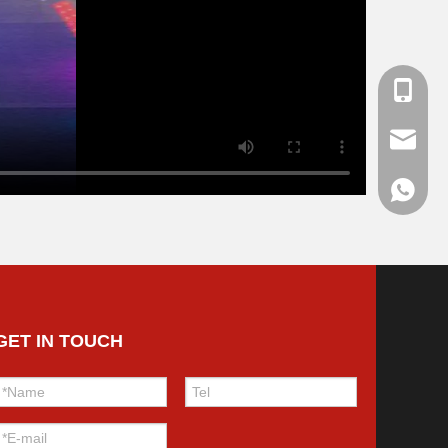
+86139
haibo@
+86136
GET IN TOUCH