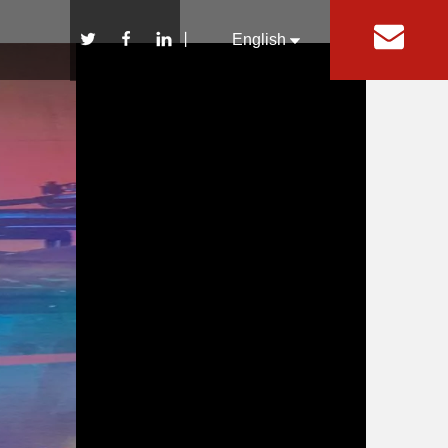
丨
English
Español
Pусский
Rock Light
Whip Accessories
Wheel Chock
Wheel Nut Indicator