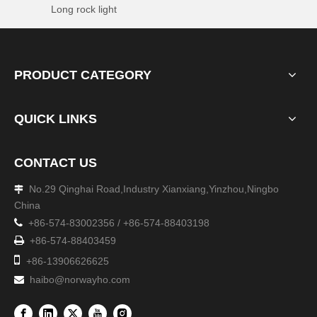
Long rock light
PRODUCT CATEGORY
QUICK LINKS
CONTACT US
No.29 Qinghai Road,Industry Xianxiang,Yinzhou,Ningbo

China

+86-574-83002356 / +86-574-88403198

+86-574-88403459

+86-13906626625
haibo@norwayho.com
