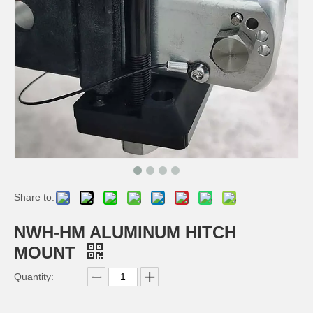
Share to:
NWH-TMM 66KG MAGNET FEET TRIPOD MAGNETIC MOUNT
NWH-HTM HITCH TIGHTENER MOUNT
NWH-HM ALUMINUM HITCH
MOUNT
Quantity: