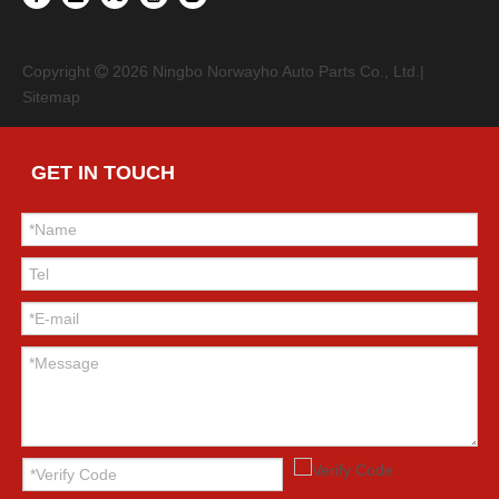
Copyright
2026
Ningbo Norwayho Auto Parts Co., Ltd.|

Sitemap
GET IN TOUCH