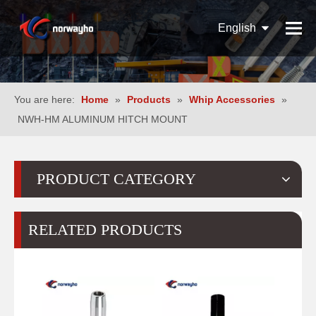
English
Español
Pусский
You are here:
Home
»
Products
»
Whip Accessories
»
NWH-HM ALUMINUM HITCH MOUNT
PRODUCT CATEGORY
RELATED PRODUCTS