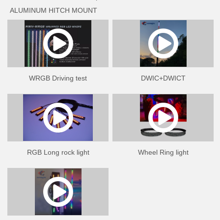
ALUMINUM HITCH MOUNT
NWH-MH ALUMINUM FLAGPOLE MOUNT HOLDER
NWH-B1 ALUMINUM QUICK RELEASE MOUNT BASE
WRGB Driving test
DWIC+DWICT
RGB Long rock light
Wheel Ring light