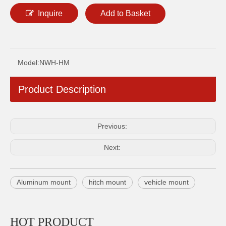
Inquire
Add to Basket
Model:
NWH-HM
NWH-RF REFLECTIVE WARNING FLAG
NWH-FR 0.75"/1"/1.25" DIAMETER ALUMINUM FLAGPOLE RING
Product Description
Previous:
Next:
Aluminum mount
hitch mount
vehicle mount
NWH-WM MOUNT BASE FOR WHIP
NWH-CBM 1"/1.5"1.75"/2" DIAMETER ALUMINUM ADJUSTABLE CLAMP BRACKET FOR WHIP
HOT PRODUCT