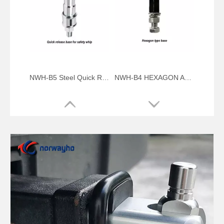
NWH-B5 Steel Quick Release Mount for Safety Mining Whip
NWH-B4 HEXAGON ALUMINUM QUICK RELEASE MOUNT BASE
NWH-B3 U-PIN ALUMINUM QUICK RELEASE MOUNT BASE
NWH-B2 ALUMINUM QUICK RELEASE MOUNT BASE