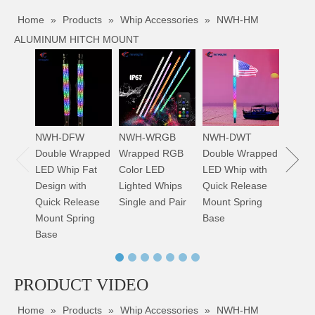
Home
»
Products
»
Whip Accessories
»
NWH-HM
ALUMINUM HITCH MOUNT
NWH-
Bright
Whip S
Color
NWH-DFW
NWH-WRGB
NWH-DWT
Double Wrapped
Wrapped RGB
Double Wrapped
LED Whip Fat
Color LED
LED Whip with
Design with
Lighted Whips
Quick Release
NWH-SP FLEXIBLE SPRING FOR WHIP
NWH-CB C-STYLE BRACKET FOR WHIP
Quick Release
Single and Pair
Mount Spring
Mount Spring
Base
Base
PRODUCT VIDEO
Home
»
Products
»
Whip Accessories
»
NWH-HM