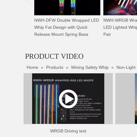
NWH-DFW Double Wrapped LED
NWH-WRGB Wrap
Whip Fat Design with Quick
LED Lighted Whip
Release Mount Spring Base
Pair
PRODUCT VIDEO
Home
»
Products
»
Mining Safety Whip
»
Non-Light
WRGB Driving test