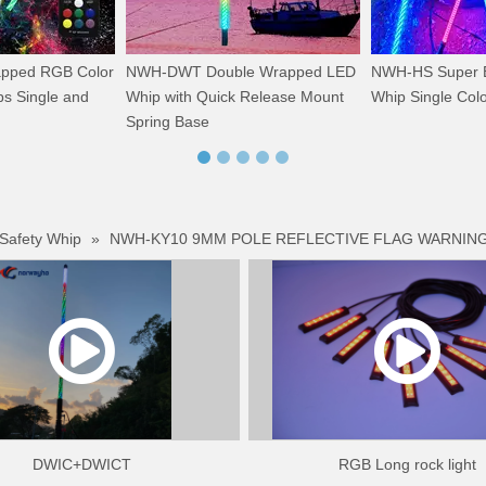
ped RGB Color
NWH-DWT Double Wrapped LED
NWH-HS Super B
s Single and
Whip with Quick Release Mount
Whip Single Col
Spring Base
 Safety Whip
»
NWH-KY10 9MM POLE REFLECTIVE FLAG WARNING
DWIC+DWICT
RGB Long rock light