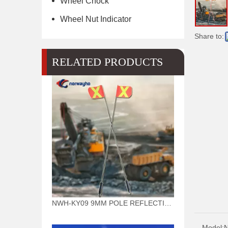
Wheel Chock
Wheel Nut Indicator
Share to:
RELATED PRODUCTS
NWH-KY09 9MM POLE REFLECTIVE FLAG WARNING MINING SAFETY WHIPS(BLACK POLE)
Model: