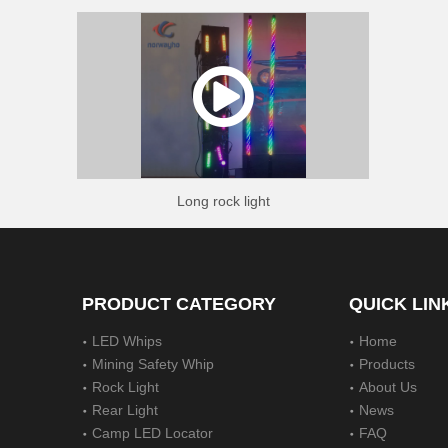
Long rock light
PRODUCT CATEGORY
QUICK LIN
LED Whips
Home
Mining Safety Whip
Products
Rock Light
About Us
Rear Light
News
Camp LED Locator
FAQ