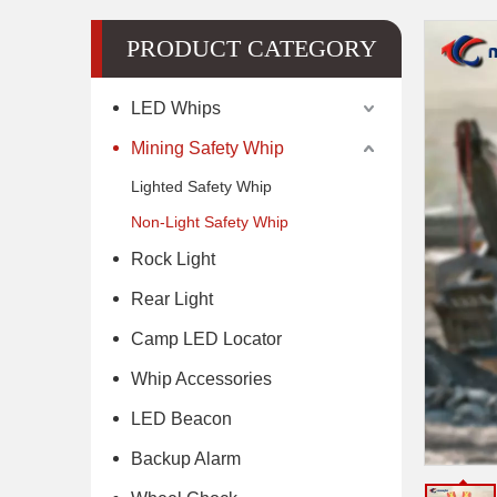
PRODUCT CATEGORY
LED Whips
Mining Safety Whip
Lighted Safety Whip
Non-Light Safety Whip
Rock Light
Rear Light
Camp LED Locator
Whip Accessories
LED Beacon
Backup Alarm