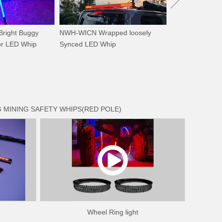
right Buggy
NWH-WICN Wrapped loosely
or LED Whip
Synced LED Whip
 MINING SAFETY WHIPS(RED POLE)
Wheel Ring light