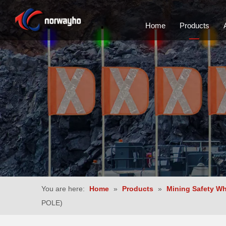
Home
Products
You are here:
Home
»
Products
»
Mining Safety W
POLE)