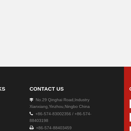
KS
CONTACT US
No.29 Qinghai Road,Industry

Xianxiang,Yinzhou,Ningbo China

+86-574-83002356 / +86-574-
88403198

+86-574-88403459