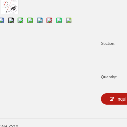
Section:
Quantity:
Inqui
NWH-KY10