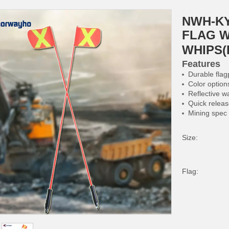
NWH-KY
FLAG W
WHIPS(
Features
Durable flag
Color option
Reflective w
Quick relea
Mining spec
Size:
Flag: