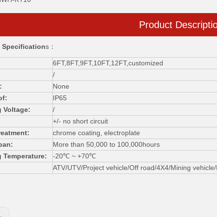
Product Descripti
 Specification
s：
6FT,8FT,9FT,10FT,12FT,customized
/
:
None
of:
IP65
 Voltage:
/
+/- no short circuit
reatment:
chrome coating, electroplate
pan:
More than 50,000 to 100,000hours
g Temperature:
-20℃ ~ +70℃
ATV/UTV/Project vehicle/Off road/4X4/Mining vehicle