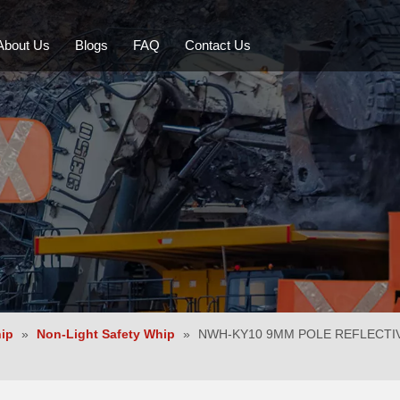
About Us
Blogs
FAQ
Contact Us
LED Whips
Mining Safety Whip
LED Beacon
Backup Alarm
hip
»
Non-Light Safety Whip
»
NWH-KY10 9MM POLE REFLECTI