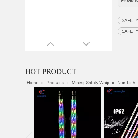
Previou
SAFETY
SAFETY
HOT PRODUCT
Home
»
Products
»
Mining Safety Whip
»
Non-Light