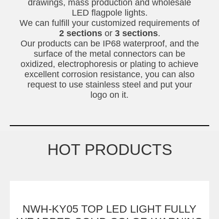
drawings, mass production and wholesale
LED flagpole lights.
We can fulfill your customized requirements of
2 sections
or
3 sections
.
Our products can be IP68 waterproof, and the
surface of the metal connectors can be
oxidized, electrophoresis or plating to achieve
excellent corrosion resistance, you can also
request to use stainless steel and put your
logo on it.
HOT PRODUCTS
NWH-KY05 TOP LED LIGHT FULLY