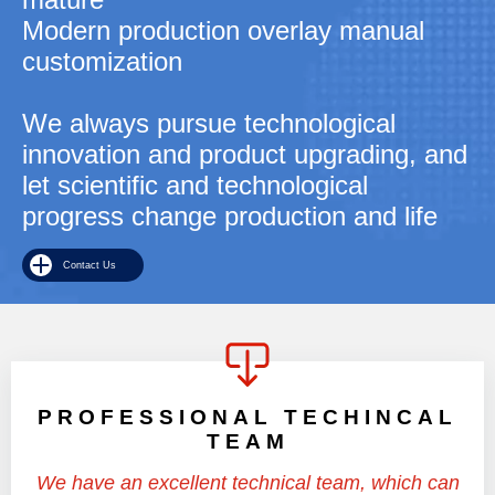
Modern production overlay manual
customization
We always pursue technological
innovation and product upgrading, and
let scientific and technological
progress change production and life
Contact Us
PROFESSIONAL TECHINCAL
TEAM
We have an excellent technical team, which can