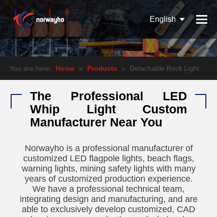
English
Español
Pусский
You are here:
Home
»
Products
»
Detachable Rock Light
The Professional LED
Whip Light Custom
Manufacturer Near You
Norwayho is a professional manufacturer of
customized LED flagpole lights, beach flags,
warning lights, mining safety lights with many
years of customized production experience.
We have a professional technical team,
integrating design and manufacturing, and are
able to exclusively develop customized, CAD