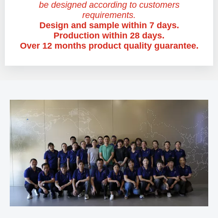
be designed according to customers
requirements.
Design and sample within 7 days.
Production within 28 days.
Over 12 months product quality guarantee.