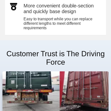
More convenient double-section
and quickly base design
Easy to transport while you can replace
different lengths to meet different
requirements
Customer Trust is The Driving
Force