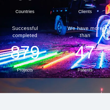
Countries
Clients
Successful
We have more
completed
than
879
47
Projects
Patents