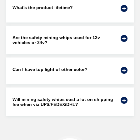
What's the product lifetime?
Are the safety mining whips used for 12v
vehicles or 24v?
Can I have top light of other color?
Will mining safety whips cost a lot on shipping
fee when via UPS/FEDEX/DHL?