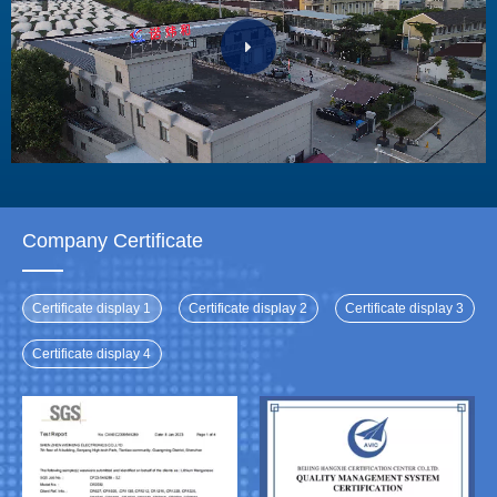
Company Certificate
Certificate display 1
Certificate display 2
Certificate display 3
Certificate display 4