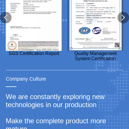
Design Patent Certificate
SGS Certification Report
Utility Model Patent
Utility Model Patent
Quality Management
Utility Model Patent
Utility Model Patent
Utility Model Patent
Certificate
Certificate
System Certification
Certificate
Certificate
Certificate
Company Culture
We are constantly exploring new
technologies in our production
Make the complete product more
mature