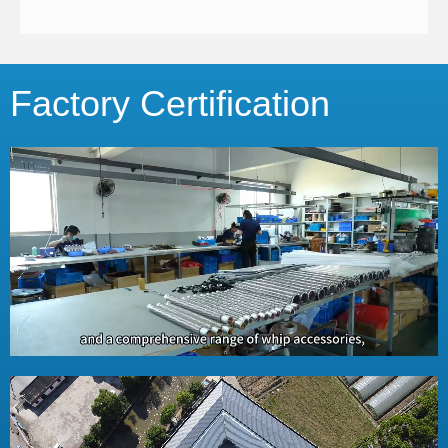
Factory Certification