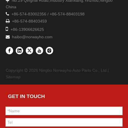
No.29 Qinghai Road,Industry Xianxiang,Yinzhou,Ningbo

China

+86-574-83002356 / +86-574-88403198

+86-574-88403459

+86-13906626625
haibo@norwayho.com

Copyright
2026
Ningbo Norwayho Auto Parts Co., Ltd.|

Sitemap
GET IN TOUCH