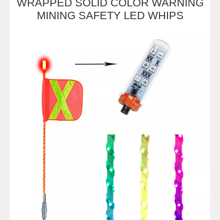
WRAPPED SOLID COLOR WARNING
MINING SAFETY LED WHIPS