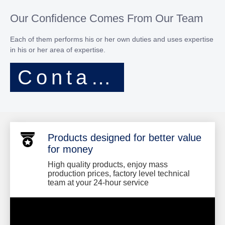
Our Confidence Comes From Our Team
Each of them performs his or her own duties and uses expertise
in his or her area of expertise.​​​​​​​
Contact Now
Products designed for better value
for money
High quality products, enjoy mass
production prices, factory level technical
team at your 24-hour service