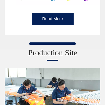
Read More
Production Site