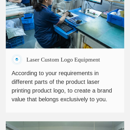
Laser Custom Logo Equipment
According to your requirements in
different parts of the product laser
printing product logo, to create a brand
value that belongs exclusively to you.