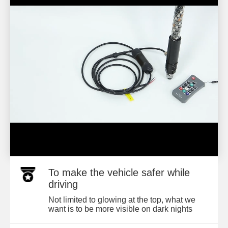
To make the vehicle safer while
driving
Not limited to glowing at the top, what we
want is to be more visible on dark nights