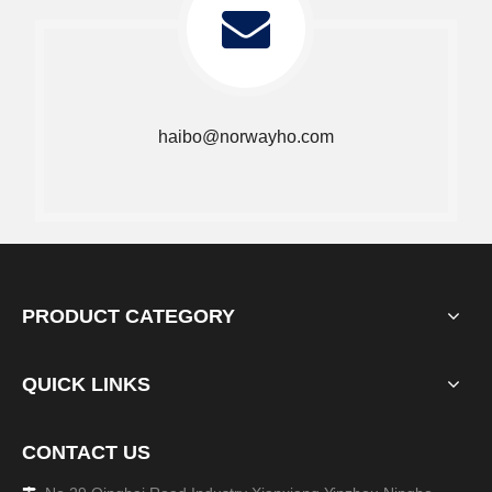
haibo@norwayho.com
PRODUCT CATEGORY
QUICK LINKS
CONTACT US