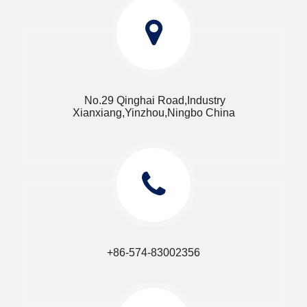
No.29 Qinghai Road,Industry
Xianxiang,Yinzhou,Ningbo China​​​​​​​
+86-574-83002356