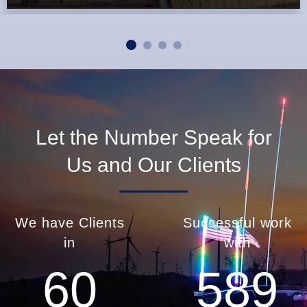
Let the Number Speak for
Us and Our Clients
We have Clients
Successful work
in
with
60
589