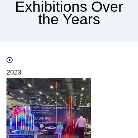
Exhibitions Over
the Years
2019