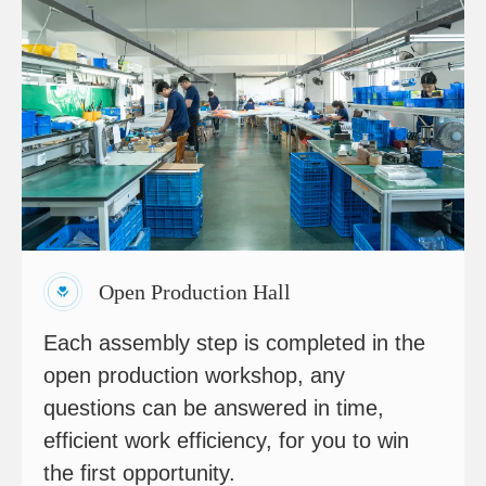
Open Production Hall
Each assembly step is completed in the
open production workshop, any
questions can be answered in time,
efficient work efficiency, for you to win
the first opportunity.