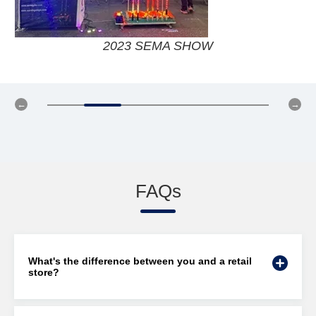
2019 SEMA SHOW
FAQs
What's the difference between you and a retail
store?