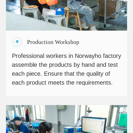
Production Workshop
Professional workers in Norwayho factory
assemble the products by hand and test
each piece. Ensure that the quality of
each product meets the requirements.